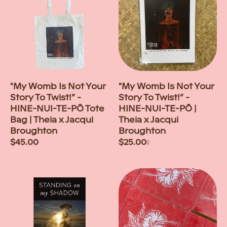
"My Womb Is Not Your
"My Womb Is Not Your
Story To Twist!” -
Story To Twist!” -
HINE-NUI-TE-PŌ Tote
HINE-NUI-TE-PŌ |
Bag | Theia x Jacqui
Theia x Jacqui
Broughton
Broughton
Regular
$45.00
Regular
$25.00
+
price
price