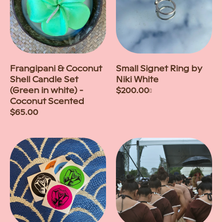
Frangipani & Coconut
Small Signet Ring by
Shell Candle Set
Niki White
(Green in white) -
Regular
$200.00
+
Coconut Scented
price
Regular
$65.00
price