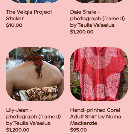
The Veiqia Project
Dale State -
Sticker
photograph (framed)
Regular
$10.00
by Teuila Va'aelua
price
Regular
$1,200.00
price
Lily-Jean -
Hand-printed Coral
photograph (framed)
Adult Shirt by Numa
by Teuila Va'aelua
Mackenzie
Regular
$1,200.00
Regular
$95.00