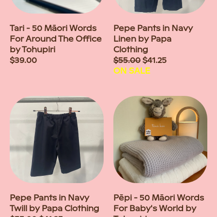
Tari - 50 Māori Words
Pepe Pants in Navy
For Around The Office
Linen by Papa
by Tohupiri
Clothing
Regular
$39.00
Sale
$55.00
$41.25
price
price
ON SALE
Pepe Pants in Navy
Pēpi - 50 Māori Words
Twill by Papa Clothing
For Baby's World by