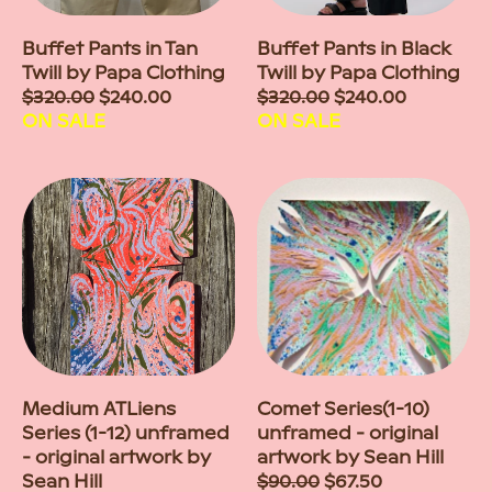
Buffet Pants in Tan
Buffet Pants in Black
Twill by Papa Clothing
Twill by Papa Clothing
Sale
$320.00
$240.00
Sale
$320.00
$240.00
price
ON SALE
price
ON SALE
Medium ATLiens
Comet Series(1-10)
Series (1-12) unframed
unframed - original
- original artwork by
artwork by Sean Hill
Sean Hill
Sale
$90.00
$67.50