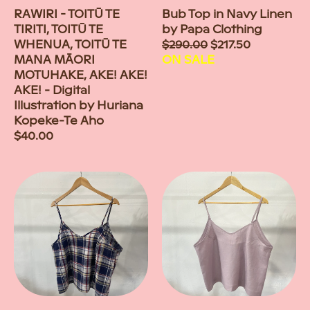
RAWIRI - TOITŪ TE
Bub Top in Navy Linen
TIRITI, TOITŪ TE
by Papa Clothing
WHENUA, TOITŪ TE
Sale
$290.00
$217.50
MANA MĀORI
price
ON SALE
MOTUHAKE, AKE! AKE!
AKE! - Digital
Illustration by Huriana
Kopeke-Te Aho
Regular
$40.00
price