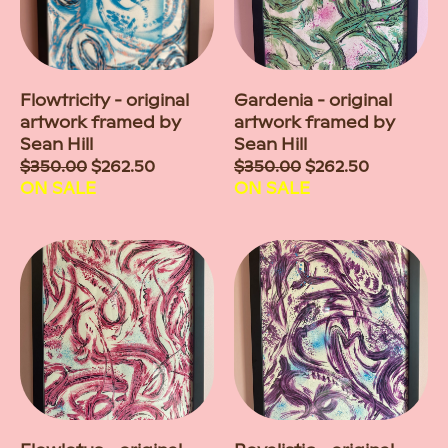
Flowtricity - original
Gardenia - original
artwork framed by
artwork framed by
Sean Hill
Sean Hill
Sale
$350.00
$262.50
Sale
$350.00
$262.50
price
ON SALE
price
ON SALE