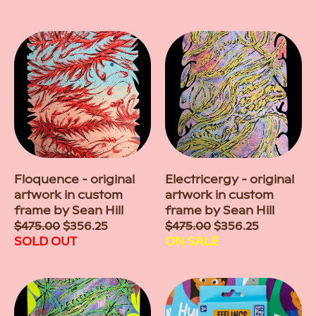
Floquence - original
Electricergy - original
artwork in custom
artwork in custom
frame by Sean Hill
frame by Sean Hill
Sale
$475.00
$356.25
Sale
$475.00
$356.25
price
SOLD OUT
price
ON SALE