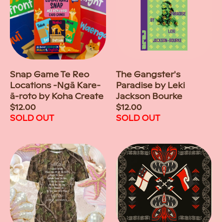
Snap Game Te Reo
The Gangster's
Locations -Ngā Kare-
Paradise by Leki
ā-roto by Koha Create
Jackson Bourke
Regular
$12.00
Regular
$12.00
price
SOLD OUT
price
SOLD OUT