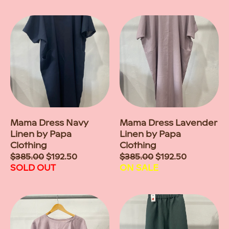
Mama Dress Navy
Mama Dress Lavender
Linen by Papa
Linen by Papa
Clothing
Clothing
Sale
$385.00
$192.50
Sale
$385.00
$192.50
price
SOLD OUT
price
ON SALE