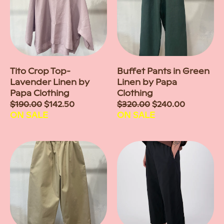
Tito Crop Top-
Buffet Pants in Green
Lavender Linen by
Linen by Papa
Papa Clothing
Clothing
Sale
$190.00
$142.50
Sale
$320.00
$240.00
price
ON SALE
price
ON SALE