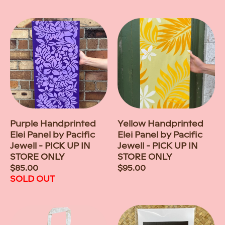
price
Purple Handprinted
Yellow Handprinted
Elei Panel by Pacific
Elei Panel by Pacific
Jewell - PICK UP IN
Jewell - PICK UP IN
STORE ONLY
STORE ONLY
Regular
$85.00
Regular
$95.00
price
SOLD OUT
price