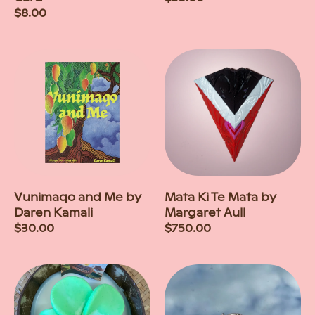
Regular
$8.00
price
price
Vunimaqo and Me by
Mata Ki Te Mata by
Daren Kamali
Margaret Aull
Regular
$30.00
Regular
$750.00
price
price