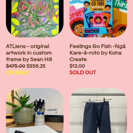
ATLiens - original
Feelings Go Fish -Ngā
artwork in custom
Kare-ā-roto by Koha
frame by Sean Hill
Create
Sale
$475.00
$356.25
Regular
$12.00
price
ON SALE
price
SOLD OUT