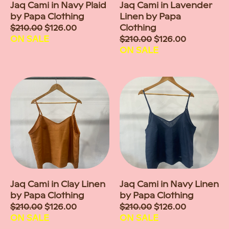
Jaq Cami in Navy Plaid
Jaq Cami in Lavender
by Papa Clothing
Linen by Papa
Sale
$210.00
$126.00
Clothing
price
ON SALE
Sale
$210.00
$126.00
price
ON SALE
Jaq Cami in Clay Linen
Jaq Cami in Navy Linen
by Papa Clothing
by Papa Clothing
Sale
$210.00
$126.00
Sale
$210.00
$126.00
price
ON SALE
price
ON SALE