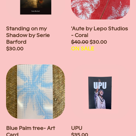
Standing on my
'Aute by Lepo Studios
Shadow by Serie
- Coral
Barford
Sale
$40.00
$30.00
Regular
$30.00
price
ON SALE
price
Blue Palm tree- Art
UPU
Card
Regular
$35.00