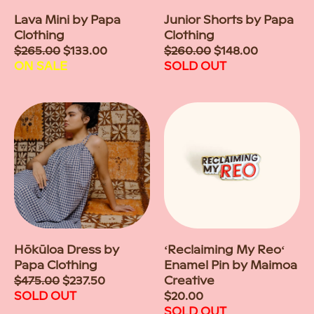
Lava Mini by Papa
Junior Shorts by Papa
Clothing
Clothing
Sale
$265.00
$133.00
Sale
$260.00
$148.00
price
ON SALE
price
SOLD OUT
Hōkūloa Dress by
ʻReclaiming My Reoʻ
Papa Clothing
Enamel Pin by Maimoa
Sale
$475.00
$237.50
Creative
price
SOLD OUT
Regular
$20.00
price
SOLD OUT