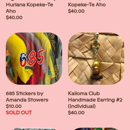
Huriana Kopeke-Te
Kopeke-Te Aho
Aho
Regular
$40.00
Regular
$40.00
price
price
685 Stickers by
Kailoma Club
Amanda Stowers
Handmade Earring #2
Regular
$10.00
(Individual)
price
SOLD OUT
Regular
$40.00
price