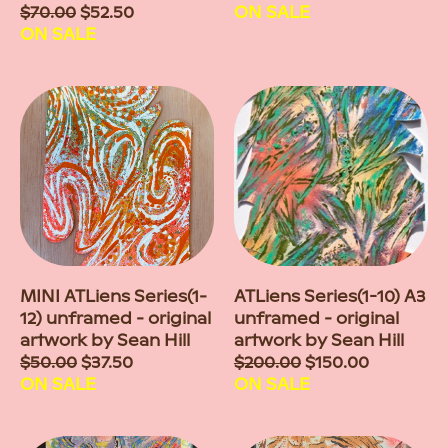
Sale
$70.00
$52.50
price
ON SALE
price
ON SALE
MINI ATLiens Series(1-
ATLiens Series(1-10) A3
12) unframed - original
unframed - original
artwork by Sean Hill
artwork by Sean Hill
Sale
$50.00
$37.50
Sale
$200.00
$150.00
price
ON SALE
price
ON SALE