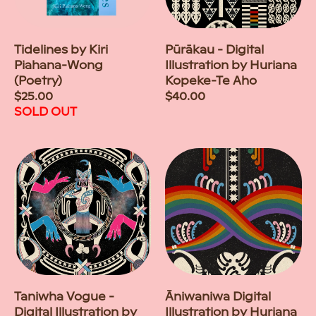
Tidelines by Kiri
Pūrākau - Digital
Piahana-Wong
Illustration by Huriana
(Poetry)
Kopeke-Te Aho
Regular
$25.00
Regular
$40.00
price
SOLD OUT
price
Taniwha Vogue -
Āniwaniwa Digital
Digital Illustration by
Illustration by Huriana