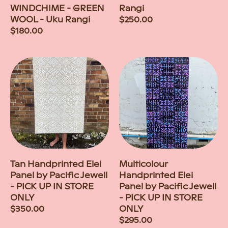
WINDCHIME - GREEN
Rangi
WOOL - Uku Rangi
Regular
$250.00
Regular
$180.00
price
price
Tan Handprinted Elei
Multicolour
Panel by Pacific Jewell
Handprinted Elei
- PICK UP IN STORE
Panel by Pacific Jewell
ONLY
- PICK UP IN STORE
Regular
$350.00
ONLY
price
Regular
$295.00