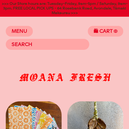
>>> Our Store hours are: Tuesday-Friday, 9am-5pm / Saturday, 9am-
3pm. FREE LOCAL PICK UPS - 64 Rosebank Road, Avondale, Tāmaki
Makaurau >>>
MENU
🛍️ CART
(