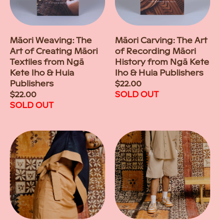
Māori Weaving: The
Māori Carving: The Art
Art of Creating Māori
of Recording Māori
Textiles from Ngā
History from Ngā Kete
Kete Iho & Huia
Iho & Huia Publishers
Publishers
Regular
$22.00
Regular
$22.00
price
SOLD OUT
price
SOLD OUT