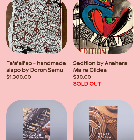
Fa'a'ali'ao - handmade
Sedition by Anahera
siapo by Doron Semu
Maire Gildea
Regular
$1,300.00
Regular
$30.00
price
price
SOLD OUT