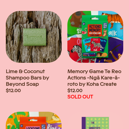
price
price
Lime & Coconut
Memory Game Te Reo
Shampoo Bars by
Actions -Ngā Kare-ā-
Beyond Soap
roto by Koha Create
Regular
$12.00
Regular
$12.00
price
price
SOLD OUT