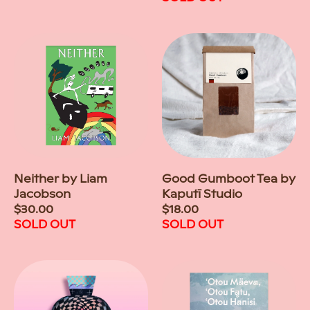
Neither by Liam
Good Gumboot Tea by
Jacobson
Kaputī Studio
Regular
$30.00
Regular
$18.00
price
SOLD OUT
price
SOLD OUT