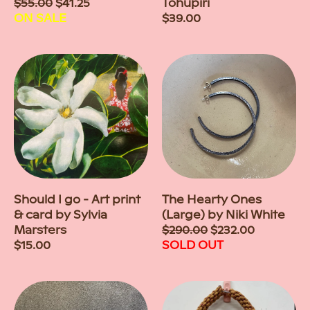
Sale
$55.00
$41.25
Tohupiri
price
ON SALE
Regular
$39.00
price
Should I go - Art print
The Hearty Ones
& card by Sylvia
(Large) by Niki White
Marsters
Sale
$290.00
$232.00
Regular
$15.00
price
SOLD OUT
price