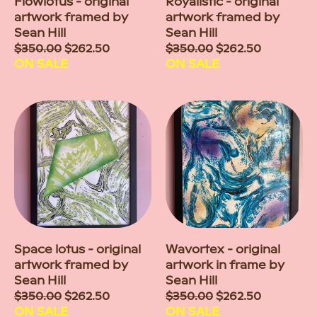
Flowlotus - original
Royalistic - original
artwork framed by
artwork framed by
Sean Hill
Sean Hill
Sale
$350.00
$262.50
Sale
$350.00
$262.50
price
ON SALE
price
ON SALE
Space lotus - original
Wavortex - original
artwork framed by
artwork in frame by
Sean Hill
Sean Hill
Sale
$350.00
$262.50
Sale
$350.00
$262.50
price
ON SALE
price
ON SALE