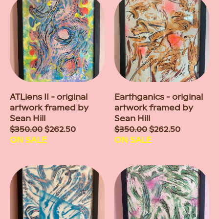
ATLiens II - original
Earthganics - original
artwork framed by
artwork framed by
Sean Hill
Sean Hill
Sale
$350.00
$262.50
Sale
$350.00
$262.50
price
ON SALE
price
ON SALE