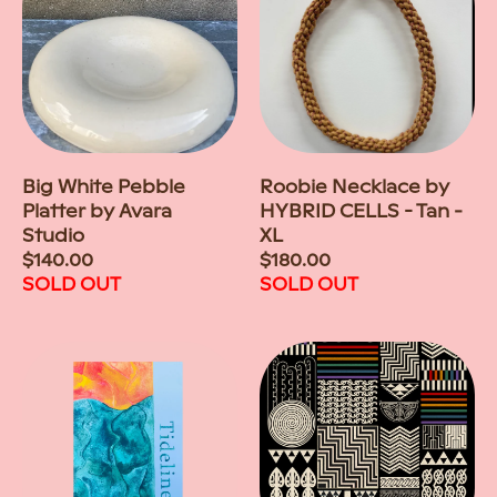
Big White Pebble
Roobie Necklace by
Platter by Avara
HYBRID CELLS - Tan -
Studio
XL
Regular
$140.00
Regular
$180.00
price
SOLD OUT
price
SOLD OUT