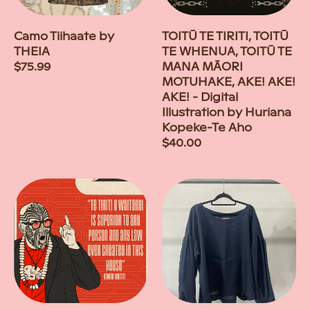
Camo Tiihaate by
TOITŪ TE TIRITI, TOITŪ
THEIA
TE WHENUA, TOITŪ TE
Regular
$75.99
MANA MĀORI
price
MOTUHAKE, AKE! AKE!
AKE! - Digital
Illustration by Huriana
Kopeke-Te Aho
Regular
$40.00
price