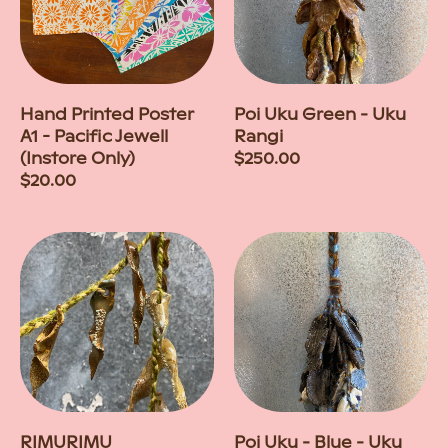
Hand Printed Poster
Poi Uku Green - Uku
A1 - Pacific Jewell
Rangi
(Instore Only)
Regular
$250.00
Regular
$20.00
price
price
RIMURIMU
Poi Uku - Blue - Uku