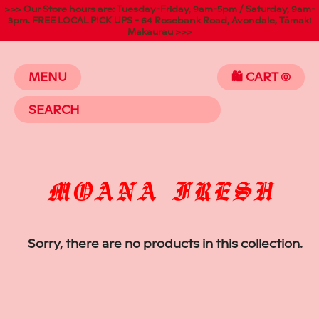
>>> Our Store hours are: Tuesday-Friday, 9am-5pm / Saturday, 9am-
3pm. FREE LOCAL PICK UPS - 64 Rosebank Road, Avondale, Tāmaki
Makaurau >>>
MENU
🛍️ CART
(
Sorry, there are no products in this collection.