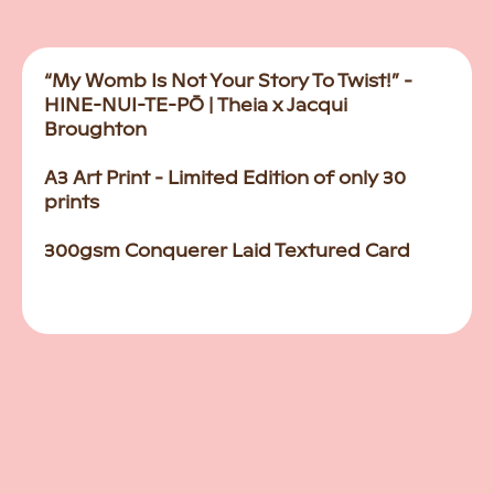
“My Womb Is Not Your Story To Twist!” -
HINE-NUI-TE-PŌ | Theia x Jacqui
Broughton
A3 Art Print - Limited Edition of only 30
prints
300gsm Conquerer Laid Textured Card