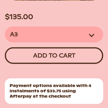
Regular
Sale
$135.00
price
price
ADD TO CART
Payment options available with 4
instalments of $33.75 using
Afterpay at the checkout