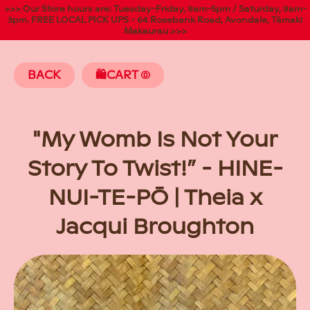
>>> Our Store hours are: Tuesday-Friday, 9am-5pm / Saturday, 9am-
3pm. FREE LOCAL PICK UPS - 64 Rosebank Road, Avondale, Tāmaki
Makaurau >>>
BACK
🛍️CART
(
"My Womb Is Not Your
Story To Twist!” - HINE-
NUI-TE-PŌ | Theia x
Jacqui Broughton