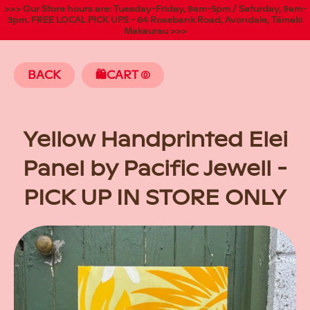
>>> Our Store hours are: Tuesday-Friday, 9am-5pm / Saturday, 9am-
3pm. FREE LOCAL PICK UPS - 64 Rosebank Road, Avondale, Tāmaki
Makaurau >>>
BACK
🛍️CART
(
Yellow Handprinted Elei
Panel by Pacific Jewell -
PICK UP IN STORE ONLY