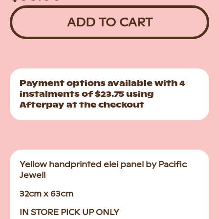
price
price
ADD TO CART
Payment options available with 4
instalments of $23.75 using
Afterpay at the checkout
Yellow handprinted elei panel by Pacific
Jewell
32cm x 63cm
IN STORE PICK UP ONLY