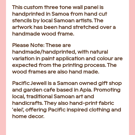
This custom three tone wall panel is
handprinted in Samoa from hand cut
stencils by local Samoan artists. The
artwork has been hand stretched over a
handmade wood frame.
Please Note:
These are
handmade/handprinted, with natural
variation in paint application and colour are
expected from the printing process. The
wood frames are also hand made.
Pacific Jewell is a Samoan owned gift shop
and garden cafe based in Apia. Promoting
local, traditional Samoan art and
handicrafts. They also hand-print fabric
'elei', offering Pacific inspired clothing and
home decor.